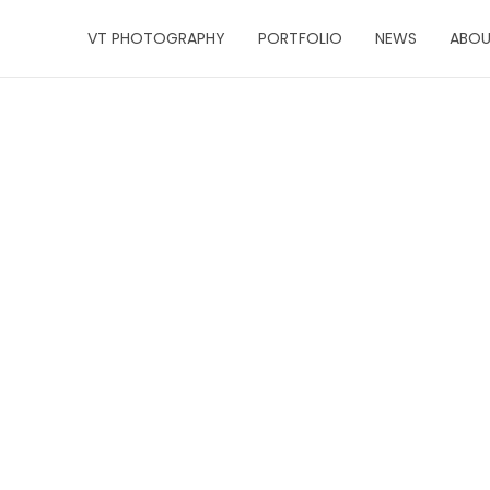
VT PHOTOGRAPHY
PORTFOLIO
NEWS
ABO