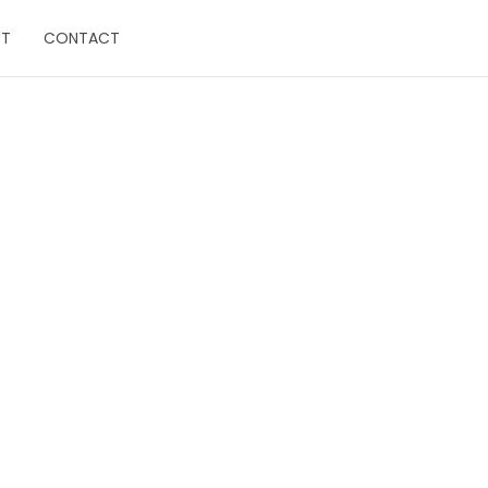
UT
CONTACT