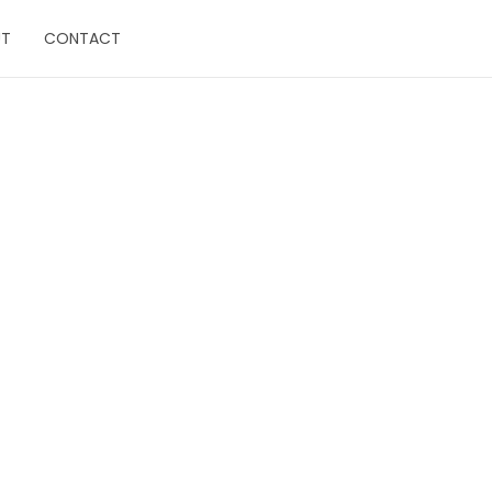
UT
CONTACT