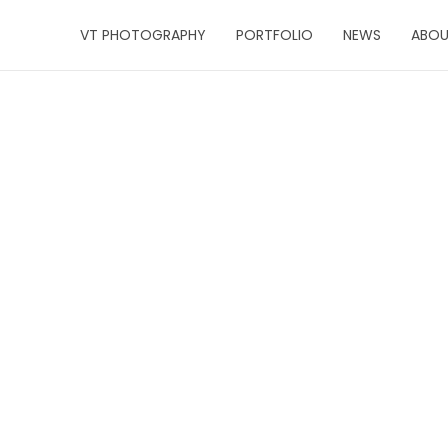
VT PHOTOGRAPHY
PORTFOLIO
NEWS
ABO